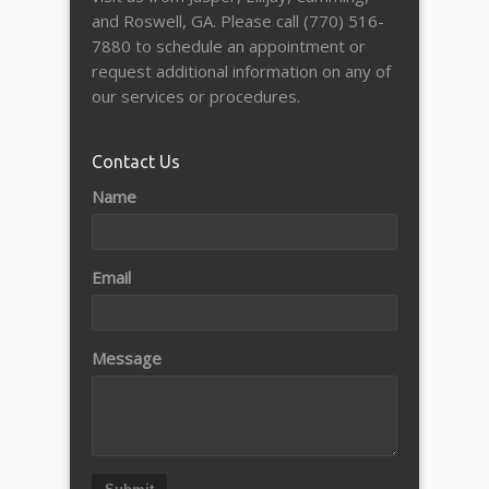
and Roswell, GA. Please call (770) 516-
7880 to schedule an appointment or
request additional information on any of
our services or procedures.
Contact Us
Name
Email
Message