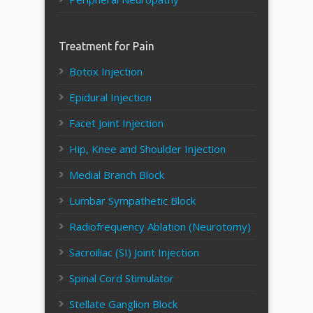
Treatment for Pain
Botox Injection
Epidural Injection
Facet Joint Injection
Hip, Knee and Shoulder Injection
Medial Branch Block
Lumbar Sympathetic Block
Radiofrequency Ablation (Neurotomy)
Sacroiliac (SI) Joint Injection
Spinal Cord Stimulator
Stellate Ganglion Block