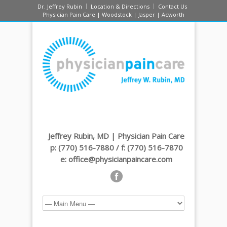
Dr. Jeffrey Rubin
Location & Directions
Contact Us
Physician Pain Care | Woodstock | Jasper | Acworth
Jeffrey Rubin, MD | Physician Pain Care
p: (770) 516-7880 / f: (770) 516-7870
e: office@physicianpaincare.com