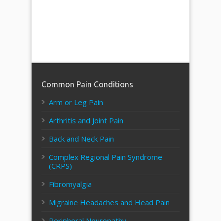
Common Pain Conditions
Arm or Leg Pain
Arthritis and Joint Pain
Back and Neck Pain
Complex Regional Pain Syndrome
(CRPS)
Fibromyalgia
Migraine Headaches and Head Pain
Peripheral Neuropathy