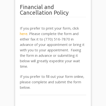
Financial and
Cancellation Policy
If you prefer to print your form, click
here
. Please complete the form and
either fax it to (770) 516-7870 in
advance of your appointment or bring it
with you to your appointment. Faxing
the form in advance or submitting it
below will greatly expedite your wait
time.
If you prefer to fill out your form online,
please complete and submit the form
below.