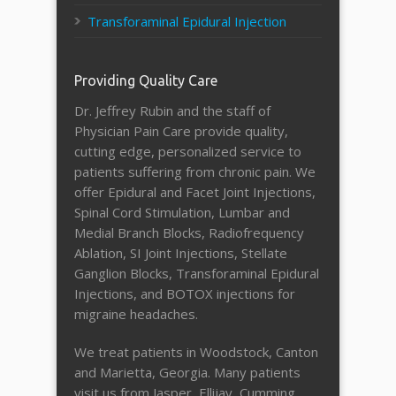
Transforaminal Epidural Injection
Providing Quality Care
Dr. Jeffrey Rubin and the staff of
Physician Pain Care provide quality,
cutting edge, personalized service to
patients suffering from chronic pain. We
offer Epidural and Facet Joint Injections,
Spinal Cord Stimulation, Lumbar and
Medial Branch Blocks, Radiofrequency
Ablation, SI Joint Injections, Stellate
Ganglion Blocks, Transforaminal Epidural
Injections, and BOTOX injections for
migraine headaches.
We treat patients in Woodstock, Canton
and Marietta, Georgia. Many patients
visit us from Jasper, Ellijay, Cumming,