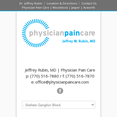
Dr. Jeffrey Rubin
Location & Directions
Contact Us
Physician Pain Care | Woodstock | Jasper | Acworth
Jeffrey Rubin, MD | Physician Pain Care
p: (770) 516-7880 / f: (770) 516-7870
e: office@physicianpaincare.com