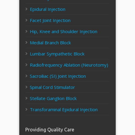
Epidural Injection
Facet Joint Injection
Hip, Knee and Shoulder Injection
Medial Branch Block
Lumbar Sympathetic Block
Radiofrequency Ablation (Neurotomy)
Sacroiliac (SI) Joint Injection
Spinal Cord Stimulator
Stellate Ganglion Block
Transforaminal Epidural Injection
Providing Quality Care