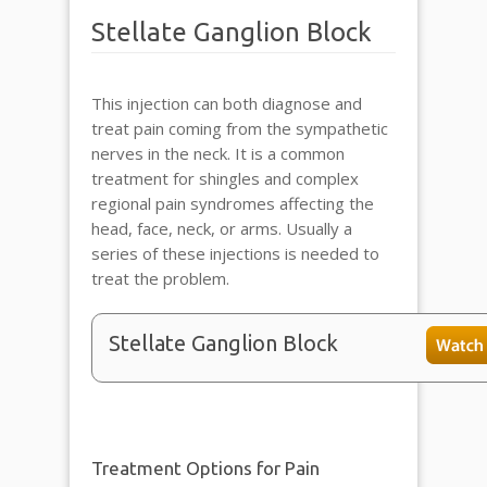
Stellate Ganglion Block
This injection can both diagnose and
treat pain coming from the sympathetic
nerves in the neck. It is a common
treatment for shingles and complex
regional pain syndromes affecting the
head, face, neck, or arms. Usually a
series of these injections is needed to
treat the problem.
Stellate Ganglion Block
Treatment Options for Pain