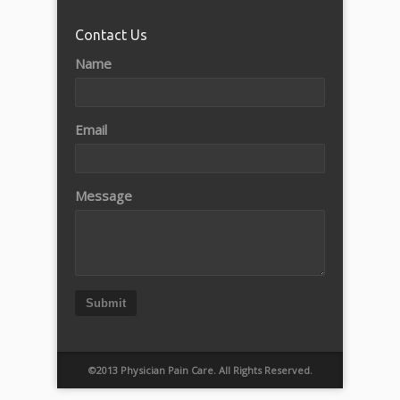
Contact Us
Name
Email
Message
Submit
©2013 Physician Pain Care. All Rights Reserved.