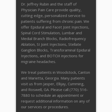
Dr. Jeffrey Rubin and the staff of
Physician Pain Care provide quality,
cutting edge, personalized service to
patients suffering from chronic pain. We
offer Epidural and Facet Joint Injections,
Spinal Cord Stimulation, Lumbar and
Medial Branch Blocks, Radiofrequency
Ablation, SI Joint Injections, Stellate
Ganglion Blocks, Transforaminal Epidural
Injections, and BOTOX injections for
migraine headaches.
We treat patients in Woodstock, Canton
and Marietta, Georgia. Many patients
visit us from Jasper, Ellijay, Cumming,
and Roswell, GA. Please call (770) 516-
7880 to schedule an appointment or
request additional information on any of
our services or procedures.