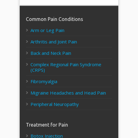
Common Pain Conditions
Arm or Leg Pain
Arthritis and Joint Pain
Back and Neck Pain
Complex Regional Pain Syndrome
(CRPS)
Fibromyalgia
Migraine Headaches and Head Pain
Peripheral Neuropathy
Treatment for Pain
Botox Injection