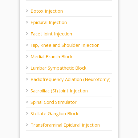
Botox Injection
Epidural Injection
Facet Joint Injection
Hip, Knee and Shoulder Injection
Medial Branch Block
Lumbar Sympathetic Block
Radiofrequency Ablation (Neurotomy)
Sacroiliac (SI) Joint Injection
Spinal Cord Stimulator
Stellate Ganglion Block
Transforaminal Epidural Injection